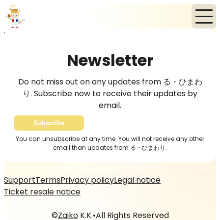
Home
News
Newsletter
Newsletter
Do not miss out on any updates from る・ひまわ
り. Subscribe now to receive their updates by
email.
Subscribe
You can unsubscribe at any time. You will not receive any other
email than updates from る・ひまわり.
Support
Terms
Privacy policy
Legal notice
Ticket resale notice
©
Zaiko
K.K.
•
All Rights Reserved